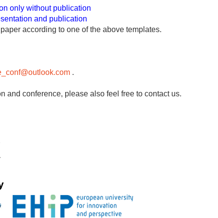
on only without publication
esentation and publication
l paper according to one of the above templates.
le_conf@outlook.com
.
n and conference, please also feel free to contact us.
y