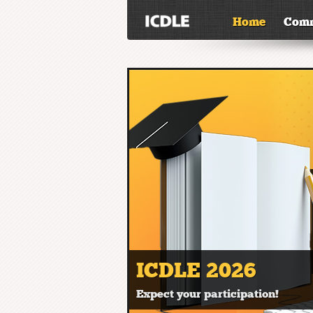
Home
Comm
ICDLE 2026
Expect your participation!