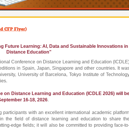
d CFP Flyer
)
Future Learning: AI, Data and Sustainable Innovations in
Distance Education"
ational Conference on Distance Learning and Education (ICDLE
editions in Spain, Japan, Singapore and other countries. It wa
ersity, University of Barcelona, Tokyo Institute of Technolog
ies.
ce on Distance Learning and Education (ICDLE 2026) will b
September 16-18, 2026
.
 participants with an excellent international academic platfor
 in the field of distance learning and education to share th
ting-edge fields; it will also be committed to providing face-to