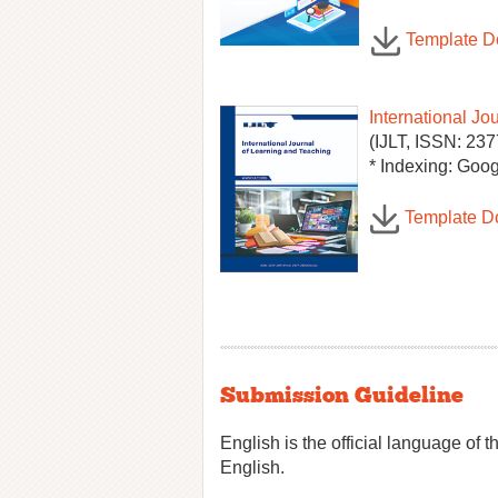
Template 
International Jo
(IJLT, ISSN: 237
* Indexing: Goog
Template D
Submission Guideline
English is the official language of 
English.