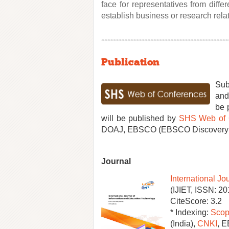
face for representatives from diff
establish business or research relat
Publication
Sub
and
be 
will be published by
SHS Web of 
DOAJ, EBSCO (EBSCO Discovery Se
Journal
International Jo
(IJIET, ISSN: 2
CiteScore: 3.2
* Indexing:
Scop
(India),
CNKI
, 