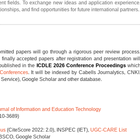
erent fields. To exchange new ideas and application experience
ionships, and find opportunities for future international partners.
mitted papers will go through a rigorous peer review process
 finally accepted papers after registration and presentation wil
published in the
ICDLE 2026 C
onference Proceedings
whic
Conferences
. It will be indexed by Cabells Journalytics, CNKI
rvice), Google Scholar and other database.
urnal of Information and Education Technology
010-3689)
us
(CiteScore 2022: 2.0), INSPEC (IET),
UGC-CARE List
EBSCO, Google Scholar