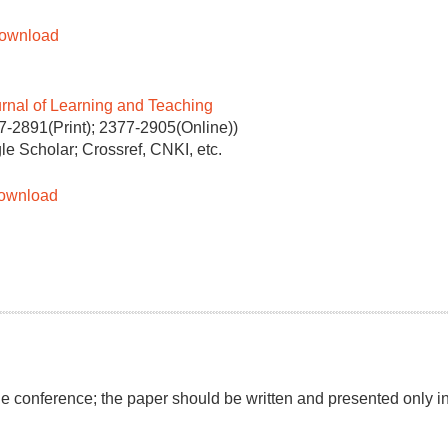
Download
urnal of Learning and Teaching
7-2891(Print); 2377-2905(Online))
le Scholar; Crossref, CNKI, etc.
ownload
the conference; the paper should be written and presented only i