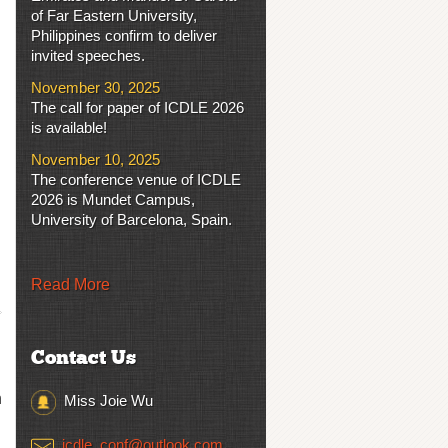
of Far Eastern University,
Philippines confirm to deliver
invited speeches.
November 30, 2025
The call for paper of ICDLE 2026
is available!
November 10, 2025
The conference venue of ICDLE
2026 is Mundet Campus,
University of Barcelona, Spain.
Read More
Contact Us
n
Miss Joie Wu
icdle_conf@outlook.com