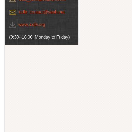
icdle_contact@yeah.net
www.icdle.org
(9:30--18:00, Monday to Friday)