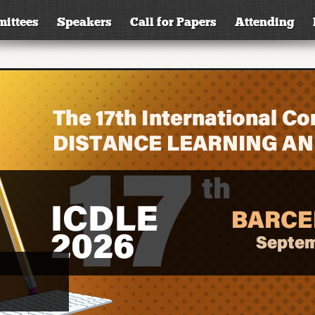
ittees
Speakers
Call for Papers
Attending