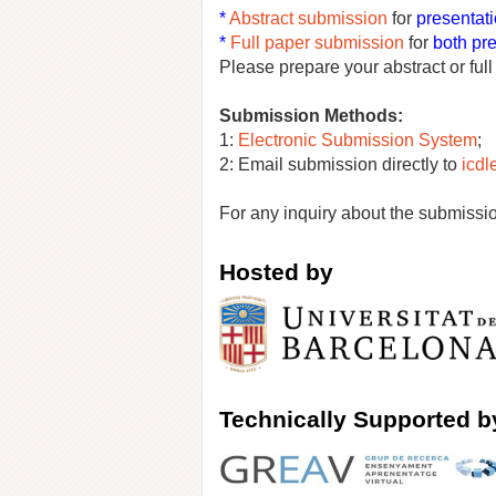
*
Abstract submis
si
on
for
presentati
*
Full paper submission
for
both pr
Please prepare your abstract or ful
Submission Methods:
1:
Electronic Submission System
;
2: Email submission directly to
icd
For any inquiry about the submissio
Hosted by
Tec
hnically Supported b