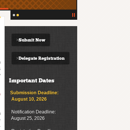
>Submit Now
>Delegate Registration
)
s
y
Important Dates
Submission Deadline:
e
August 10, 2026
Notification Deadline:
m
August 25, 2026
e
-