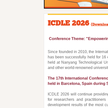
ICDLE 2026
(
Downloa
Conference Theme: "Empowering 
Since founded in 2010, the Intern
has been successfully held for 16 
held at Nanyang Technological Univ
and other world-renowned universit
The 17th International Conferen
held in Barcelona, Spain
during 
ICDLE 2026 will continue providing
for researchers and practitioners
development results of the most cut