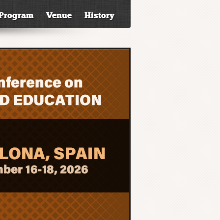
Program
Venue
History