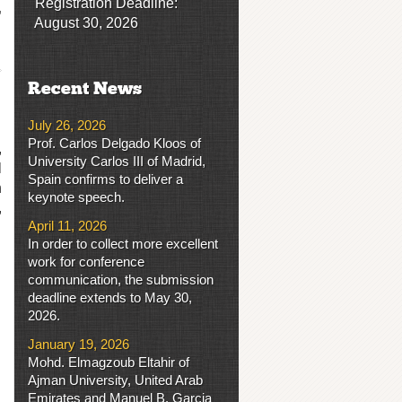
Registration Deadline:
,
August 30, 2026
Recent News
July 26, 2026
Prof. Carlos Delgado Kloos of
,
University Carlos III of Madrid,
l
Spain confirms to deliver a
h
keynote speech.
,
April 11, 2026
In order to collect more excellent
work for conference
communication, the submission
deadline extends to May 30,
2026.
January 19, 2026
Mohd. Elmagzoub Eltahir of
Ajman University, United Arab
Emirates and Manuel B. Garcia